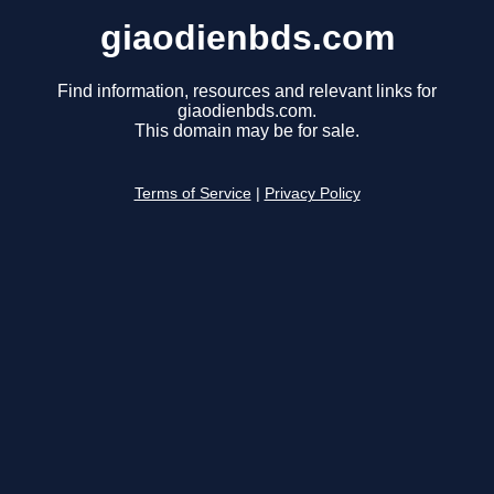
giaodienbds.com
Find information, resources and relevant links for
giaodienbds.com.
This domain may be for sale.
Terms of Service
|
Privacy Policy